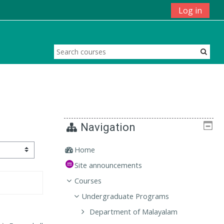
Log in
Navigation
Home
Site announcements
Courses
Undergraduate Programs
Department of Malayalam