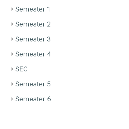
Semester 1
Semester 2
Semester 3
Semester 4
SEC
Semester 5
Semester 6