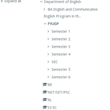
Expand all
Department of English
BA English and Communicative
English Program in th...
FYUGP
Semester 1
Semester 2
Semester 3
Semester 4
SEC
Semester 5
Semester 6
BE
NET/SET/PSC
RL
S3 EC