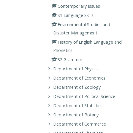
Contemporary Issues
S1 Language Skills
Environmental Studies and
Disaster Management
History of English Language and
Phonetics
S2 Grammar
Department of Physics
Department of Economics
Department of Zoology
Department of Political Science
Department of Statistics
Department of Botany
Department of Commerce