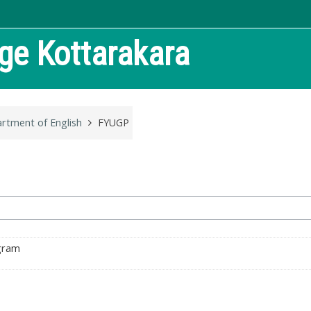
ege
Kottarakara
rtment of English
FYUGP
ogram