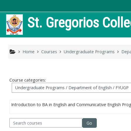
Skip to main content
St. Gregorios Coll
Home
Courses
Undergraduate Programs
Depa
Course categories:
Introduction to BA in English and Communicative English Pr
arch courses
Go