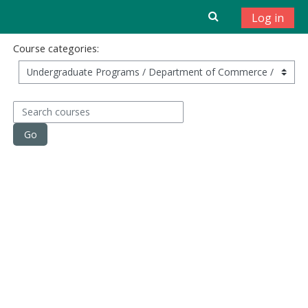
Skip to main content
Log in
Course categories:
Search courses
Go