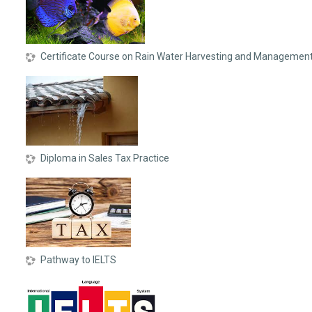
Certificate Course on Rain Water Harvesting and Managemen
Diploma in Sales Tax Practice
Pathway to IELTS