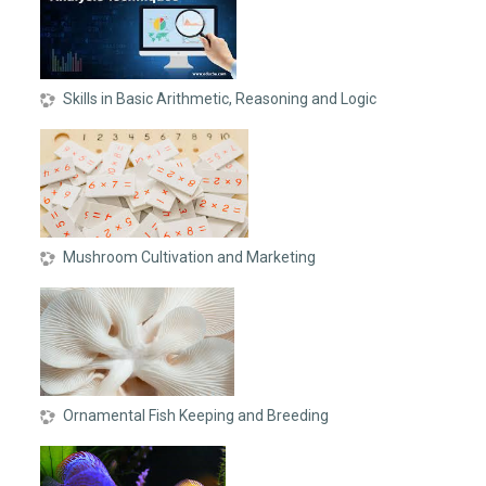
Skills in Basic Arithmetic, Reasoning and Logic
Mushroom Cultivation and Marketing
Ornamental Fish Keeping and Breeding