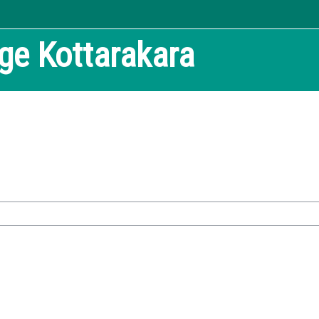
ege
Kottarakara