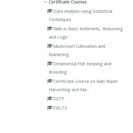
Certificate Courses
Data Analysis Using Statistical
Techniques
Skills in Basic Arithmetic, Reasoning
and Logic
Mushroom Cultivation and
Marketing
Ornamental Fish Keeping and
Breeding
Certificate Course on Rain Water
Harvesting and Ma...
DSTP
PIELTS