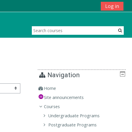
Log in
Navigation
Home
Site announcements
Courses
Undergraduate Programs
Postgraduate Programs