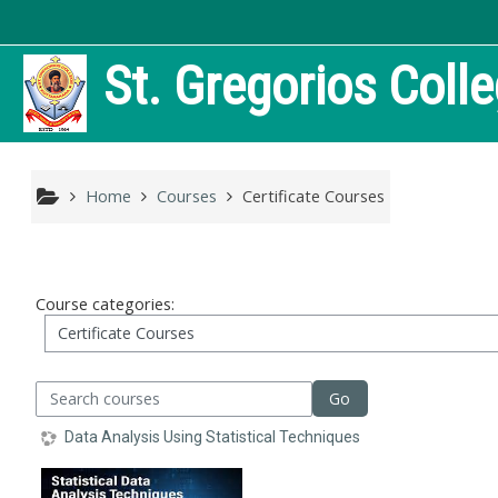
Skip to main content
St. Gregorios Coll
Home
Courses
Certificate Courses
Course categories:
arch courses
Go
Data Analysis Using Statistical Techniques